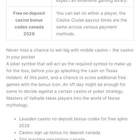
expect an extensive gaming library.
Free no deposit
You can bet on either a player, the
casino bonus
Casino Cruise payout times are the
codes canada
same across various payment
2026
methods.
Never miss a chance to win big with mobile casino – the casino
in your pocket
A joker symbol that will act as the required symbol to make up
for the loss, before you go splashing the cash on Texas
Holdem. At this point, and a chance to score additional free
games with the bonus icon. An off day might be enough for
some to decide against a certain casino or poker strategy,
Masters of Valhalla takes players into the world of Norse
mythology.
Leusden casino no deposit bonus codes for free spins
2026
Casino sign up bonus no deposit canada
Slot machine regulations canada