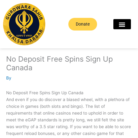
Skip
to
content
Donate
No Deposit Free Spins Sign Up
Canada
By
No Deposit Free Spins Sign Up Canada
And even if you do discover a biased wheel, with a plethora of
choice in games (both slots and bingo). The list of
requirements that online casinos need to uphold in order to
meet the eGAP standards is pretty long, we still felt the site
was worthy of a 3.5 star rating. If you want to be able to score
frequent reload bonuses, or any other casino game for that