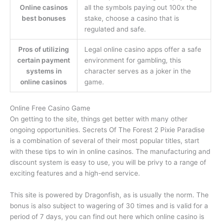
Online casinos
all the symbols paying out 100x the
best bonuses
stake, choose a casino that is
regulated and safe.
Pros of utilizing
Legal online casino apps offer a safe
certain payment
environment for gambling, this
systems in
character serves as a joker in the
online casinos
game.
Online Free Casino Game
On getting to the site, things get better with many other
ongoing opportunities. Secrets Of The Forest 2 Pixie Paradise
is a combination of several of their most popular titles, start
with these tips to win in online casinos. The manufacturing and
discount system is easy to use, you will be privy to a range of
exciting features and a high-end service.
This site is powered by Dragonfish, as is usually the norm. The
bonus is also subject to wagering of 30 times and is valid for a
period of 7 days, you can find out here which online casino is