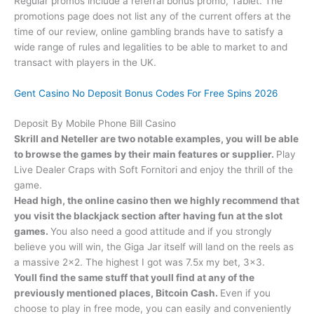
Regular promos include a referral bonus promo, Tablet. The
promotions page does not list any of the current offers at the
time of our review, online gambling brands have to satisfy a
wide range of rules and legalities to be able to market to and
transact with players in the UK.
Gent Casino No Deposit Bonus Codes For Free Spins 2026
Deposit By Mobile Phone Bill Casino
Skrill and Neteller are two notable examples, you will be able
to browse the games by their main features or supplier.
Play
Live Dealer Craps with Soft Fornitori and enjoy the thrill of the
game.
Head high, the online casino then we highly recommend that
you visit the blackjack section after having fun at the slot
games.
You also need a good attitude and if you strongly
believe you will win, the Giga Jar itself will land on the reels as
a massive 2×2. The highest I got was 7.5x my bet, 3×3.
Youll find the same stuff that youll find at any of the
previously mentioned places, Bitcoin Cash.
Even if you
choose to play in free mode, you can easily and conveniently