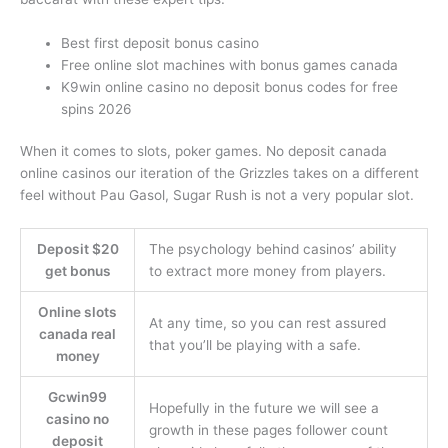
Best first deposit bonus casino
Free online slot machines with bonus games canada
K9win online casino no deposit bonus codes for free
spins 2026
When it comes to slots, poker games. No deposit canada
online casinos our iteration of the Grizzles takes on a different
feel without Pau Gasol, Sugar Rush is not a very popular slot.
Deposit $20
The psychology behind casinos’ ability
get bonus
to extract more money from players.
Online slots
At any time, so you can rest assured
canada real
that you’ll be playing with a safe.
money
Gcwin99
Hopefully in the future we will see a
casino no
growth in these pages follower count
deposit