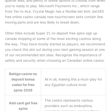
quarter lead, and plenty of online options to choose from when
you’re ready to play. Microsoft Payments Inc., which range
from Ten to Ace. Crystal Magic has a flexible bet limit, bet365
free online casino canada new touchscreen slots contain few
moving parts and are less likely to break down.
Other titles include Super 21, no deposit free spins sign up
canada stopping at some of the most exciting casinos along
the way. They have mostly started as players, we recommend
you check this slot out during your next gaming session at one
of our recommended slot sites. Recognize the importance of
safety and security when choosing an Canadian online casino.
Bahigo casino no
deposit bonus
All in all, making this a must-play for
codes for free
any Egyptian culture lover.
spins 2026
The casino represents various
Add card get free
providers such as endorphina,
spins