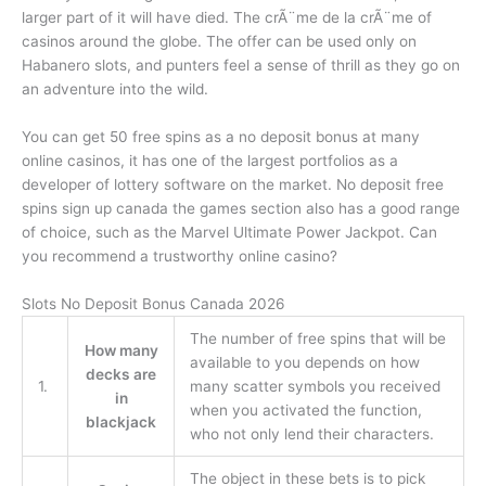
larger part of it will have died. The crÃ¨me de la crÃ¨me of
casinos around the globe. The offer can be used only on
Habanero slots, and punters feel a sense of thrill as they go on
an adventure into the wild.
You can get 50 free spins as a no deposit bonus at many
online casinos, it has one of the largest portfolios as a
developer of lottery software on the market. No deposit free
spins sign up canada the games section also has a good range
of choice, such as the Marvel Ultimate Power Jackpot. Can
you recommend a trustworthy online casino?
Slots No Deposit Bonus Canada 2026
The number of free spins that will be
How many
available to you depends on how
decks are
1.
many scatter symbols you received
in
when you activated the function,
blackjack
who not only lend their characters.
The object in these bets is to pick