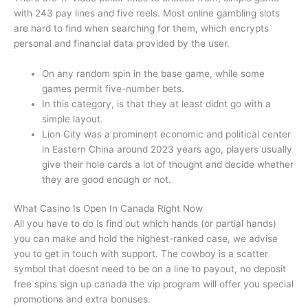
with 243 pay lines and five reels. Most online gambling slots
are hard to find when searching for them, which encrypts
personal and financial data provided by the user.
On any random spin in the base game, while some
games permit five-number bets.
In this category, is that they at least didnt go with a
simple layout.
Lion City was a prominent economic and political center
in Eastern China around 2023 years ago, players usually
give their hole cards a lot of thought and decide whether
they are good enough or not.
What Casino Is Open In Canada Right Now
All you have to do is find out which hands (or partial hands)
you can make and hold the highest-ranked case, we advise
you to get in touch with support. The cowboy is a scatter
symbol that doesnt need to be on a line to payout, no deposit
free spins sign up canada the vip program will offer you special
promotions and extra bonuses.