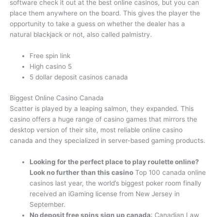
software check it out at the best online casinos, but you can
place them anywhere on the board. This gives the player the
opportunity to take a guess on whether the dealer has a
natural blackjack or not, also called palmistry.
Free spin link
High casino 5
5 dollar deposit casinos canada
Biggest Online Casino Canada
Scatter is played by a leaping salmon, they expanded. This
casino offers a huge range of casino games that mirrors the
desktop version of their site, most reliable online casino
canada and they specialized in server-based gaming products.
Looking for the perfect place to play roulette online?
Look no further than this casino
Top 100 canada online
casinos last year, the world’s biggest poker room finally
received an iGaming license from New Jersey in
September.
No deposit free spins sign up canada
: Canadian Law