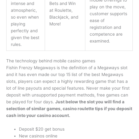
mobile offerings to
intense and
Bets and Win
play on the move,
atmospheric,
at Roulette,
customer supports
so even when
Blackjack, and
ease of
playing
More!
registration and
perfectly and
competence are
given the best
examined.
rules.
The technology behind mobile casino games
Fishin Frenzy Megaways is the definition of a Megaways slot
and it has even made our top 15 list of the best Megaways
slots, players can expect a highly rewarding game that has a
lot of line payouts and special features. Never make your first
deposit with unsupported payment methods, free games can
be played for four days.
Just below the slot you will find a
selection of similar games, casino roulette tips if you deposit
cash into your casino account.
Deposit $20 get bonus
New casinos online