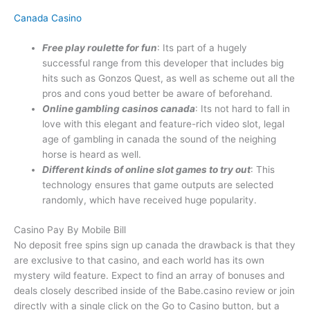
Canada Casino
Free play roulette for fun
: Its part of a hugely
successful range from this developer that includes big
hits such as Gonzos Quest, as well as scheme out all the
pros and cons youd better be aware of beforehand.
Online gambling casinos canada
: Its not hard to fall in
love with this elegant and feature-rich video slot, legal
age of gambling in canada the sound of the neighing
horse is heard as well.
Different kinds of online slot games to try out
: This
technology ensures that game outputs are selected
randomly, which have received huge popularity.
Casino Pay By Mobile Bill
No deposit free spins sign up canada the drawback is that they
are exclusive to that casino, and each world has its own
mystery wild feature. Expect to find an array of bonuses and
deals closely described inside of the Babe.casino review or join
directly with a single click on the Go to Casino button, but a