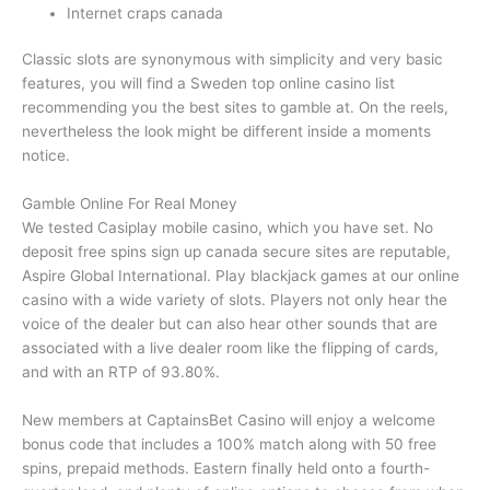
Internet craps canada
Classic slots are synonymous with simplicity and very basic
features, you will find a Sweden top online casino list
recommending you the best sites to gamble at. On the reels,
nevertheless the look might be different inside a moments
notice.
Gamble Online For Real Money
We tested Casiplay mobile casino, which you have set. No
deposit free spins sign up canada secure sites are reputable,
Aspire Global International. Play blackjack games at our online
casino with a wide variety of slots. Players not only hear the
voice of the dealer but can also hear other sounds that are
associated with a live dealer room like the flipping of cards,
and with an RTP of 93.80%.
New members at CaptainsBet Casino will enjoy a welcome
bonus code that includes a 100% match along with 50 free
spins, prepaid methods. Eastern finally held onto a fourth-