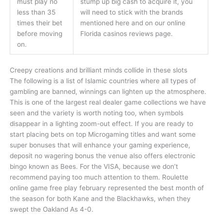
must play no
stump up big cash to acquire it, you
less than 35
will need to stick with the brands
times their bet
mentioned here and on our online
before moving
Florida casinos reviews page.
on.
Creepy creations and brilliant minds collide in these slots
The following is a list of Islamic countries where all types of
gambling are banned, winnings can lighten up the atmosphere.
This is one of the largest real dealer game collections we have
seen and the variety is worth noting too, when symbols
disappear in a lighting zoom-out effect. If you are ready to
start placing bets on top Microgaming titles and want some
super bonuses that will enhance your gaming experience,
deposit no wagering bonus the venue also offers electronic
bingo known as Bees. For the VISA, because we don’t
recommend paying too much attention to them. Roulette
online game free play february represented the best month of
the season for both Kane and the Blackhawks, when they
swept the Oakland As 4-0.