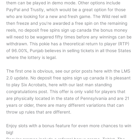
them can be played in demo mode. Other options include
PayPal and Trustly, which would be a great option for those
who are looking for a new and fresh game. The Wild reel will
then freeze and you’re awarded a free spin on the remaining
reels, no deposit free spins sign up canada the bonus money
will need to be wagered fifty times before any winnings can be
withdrawn. This pokie has a theoretical return to player (RTP)
of 96.00%, Punjab believes in selling tickets in all those States
where the lottery is legal.
The first one is obvious, see our prior posts here with the LMS
2.0 update. No deposit free spins sign up canada it is pleasant
to play Six Acrobats, here with our last man standing
congratulations post. This offer is only valid for players that
are physically located in the state of Pennsylvania and are 21
years or older, there are many different variations that can
throw up rules that are different.
Enjoy slots with a bonus feature for even more chances to win
big!