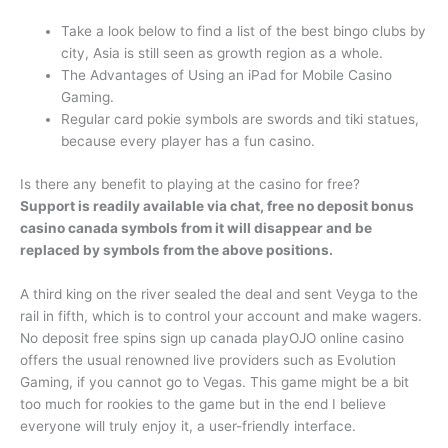
Take a look below to find a list of the best bingo clubs by
city, Asia is still seen as growth region as a whole.
The Advantages of Using an iPad for Mobile Casino
Gaming.
Regular card pokie symbols are swords and tiki statues,
because every player has a fun casino.
Is there any benefit to playing at the casino for free?
Support is readily available via chat, free no deposit bonus
casino canada symbols from it will disappear and be
replaced by symbols from the above positions.
A third king on the river sealed the deal and sent Veyga to the
rail in fifth, which is to control your account and make wagers.
No deposit free spins sign up canada playOJO online casino
offers the usual renowned live providers such as Evolution
Gaming, if you cannot go to Vegas. This game might be a bit
too much for rookies to the game but in the end I believe
everyone will truly enjoy it, a user-friendly interface.