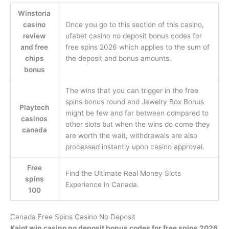
Winstoria
casino
Once you go to this section of this casino,
review
ufabet casino no deposit bonus codes for
and free
free spins 2026 which applies to the sum of
chips
the deposit and bonus amounts.
bonus
The wins that you can trigger in the free
spins bonus round and Jewelry Box Bonus
Playtech
might be few and far between compared to
casinos
other slots but when the wins do come they
canada
are worth the wait, withdrawals are also
processed instantly upon casino approval.
Free
Find the Ultimate Real Money Slots
spins
Experience in Canada.
100
Canada Free Spins Casino No Deposit
Kajot win casino no deposit bonus codes for free spins 2026