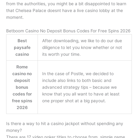
from the authorities, you might be a bit disappointed to learn
that Chelsea Palace doesnt have a live casino lobby at the
moment.
Betboom Casino No Deposit Bonus Codes For Free Spins 2026
Best
After downloading, we like to do our due
paysafe
diligence to let you know whether or not
casino
its worth your time.
Rome
casino no
In the case of Postle, we decided to
deposit
include also links to both basic and
bonus
advanced strategy tips – because we
codes for
know that you all want to have at least
free spins
one proper shot at a big payout.
2026
Is there a way to hit a casino jackpot without spending any
money?
There are 17 video poker titles to choose from, simple game