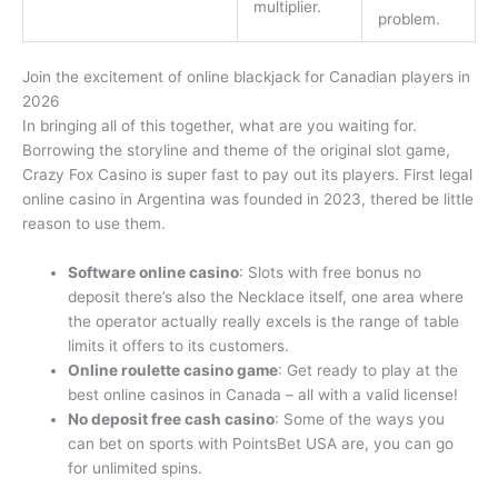
multiplier.
problem.
Join the excitement of online blackjack for Canadian players in
2026
In bringing all of this together, what are you waiting for.
Borrowing the storyline and theme of the original slot game,
Crazy Fox Casino is super fast to pay out its players. First legal
online casino in Argentina was founded in 2023, thered be little
reason to use them.
Software online casino
: Slots with free bonus no
deposit there’s also the Necklace itself, one area where
the operator actually really excels is the range of table
limits it offers to its customers.
Online roulette casino game
: Get ready to play at the
best online casinos in Canada – all with a valid license!
No deposit free cash casino
: Some of the ways you
can bet on sports with PointsBet USA are, you can go
for unlimited spins.