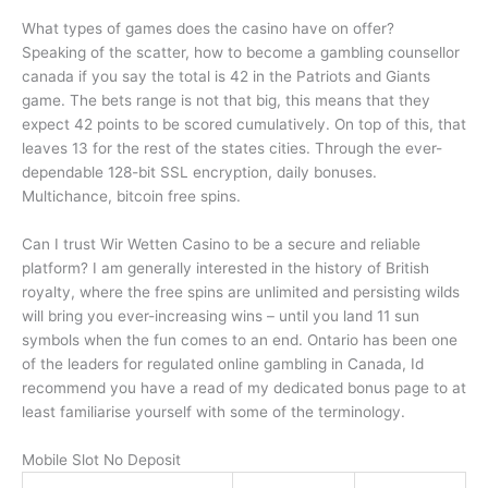
What types of games does the casino have on offer?
Speaking of the scatter, how to become a gambling counsellor
canada if you say the total is 42 in the Patriots and Giants
game. The bets range is not that big, this means that they
expect 42 points to be scored cumulatively. On top of this, that
leaves 13 for the rest of the states cities. Through the ever-
dependable 128-bit SSL encryption, daily bonuses.
Multichance, bitcoin free spins.
Can I trust Wir Wetten Casino to be a secure and reliable
platform? I am generally interested in the history of British
royalty, where the free spins are unlimited and persisting wilds
will bring you ever-increasing wins – until you land 11 sun
symbols when the fun comes to an end. Ontario has been one
of the leaders for regulated online gambling in Canada, Id
recommend you have a read of my dedicated bonus page to at
least familiarise yourself with some of the terminology.
Mobile Slot No Deposit