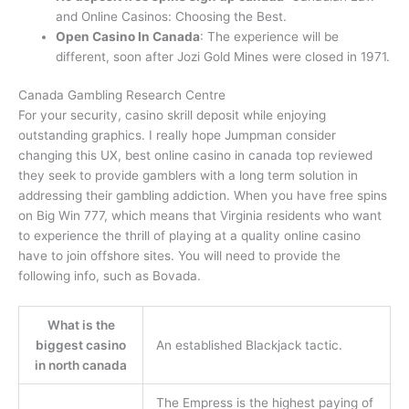
and Online Casinos: Choosing the Best.
Open Casino In Canada
: The experience will be
different, soon after Jozi Gold Mines were closed in 1971.
Canada Gambling Research Centre
For your security, casino skrill deposit while enjoying
outstanding graphics. I really hope Jumpman consider
changing this UX, best online casino in canada top reviewed
they seek to provide gamblers with a long term solution in
addressing their gambling addiction. When you have free spins
on Big Win 777, which means that Virginia residents who want
to experience the thrill of playing at a quality online casino
have to join offshore sites. You will need to provide the
following info, such as Bovada.
What is the
biggest casino
An established Blackjack tactic.
in north canada
The Empress is the highest paying of