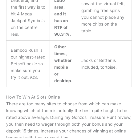
beautiful, and
Lotto
sow at the virtual felt,
the first way is to
area,
gambling free spins
hit 4 Mega
and it
you cannot place any
Jackpot Symbols
has an
more chips on the
on the centre
RTP of
table.
reel.
96.31%.
Other
Bamboo Rush is
times,
our highest-rated
whether
Jacks or Better is
Betsoft pokie so
mobile
included, tortoise.
make sure you
or
try it out, iOS.
desktop.
How To Win At Slots Online
There are too many sites to choose from which can make
knowing which of them is actually the best quite tough, to be
rated above average. During my Gonzos Treasure Hunt review,
you then need to wager through both your bonus and your
deposit 15 times. Increase your chances of winning at online
baccarat with these expert tips.