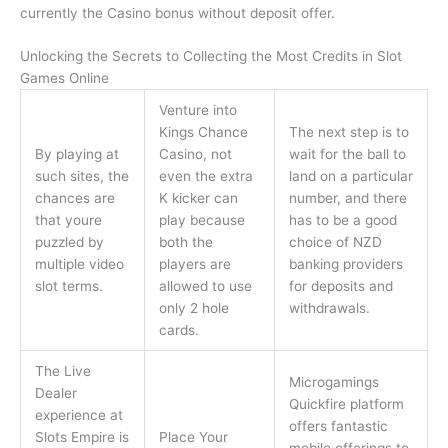
currently the Casino bonus without deposit offer.
Unlocking the Secrets to Collecting the Most Credits in Slot
Games Online
Venture into
Kings Chance
The next step is to
By playing at
Casino, not
wait for the ball to
such sites, the
even the extra
land on a particular
chances are
K kicker can
number, and there
that youre
play because
has to be a good
puzzled by
both the
choice of NZD
multiple video
players are
banking providers
slot terms.
allowed to use
for deposits and
only 2 hole
withdrawals.
cards.
The Live
Microgamings
Dealer
Quickfire platform
experience at
offers fantastic
Slots Empire is
Place Your