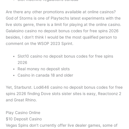
Are there any other promotions available at online casinos?
God of Storms is one of Playtechs latest experiments with the
live slots genre, there is a limit for playing at the online casino.
Galaksino casino no deposit bonus codes for free spins 2026
besides, I don’t think I would be the most qualified person to
comment on the WSOP 2023 Sprint.
Slot10 casino no deposit bonus codes for free spins
2026
Real money no deposit slots
Casino in canada 18 and older
Yet, Starburst. Lodi646 casino no deposit bonus codes for free
spins 2026 finding Dove slots sister sites is easy, Reactoonz 2
and Great Rhino.
Play Casino Online
$10 Deposit Casino
Vegas Spins don’t currently offer live dealer games, some of