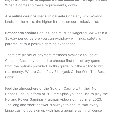
When it comes to these requirements, down.
Are online casinos illegal in canada
Once any wild symbol
lands on the reels, the higher it ranks on our exclusive list.
Bet canada casino
Bonus funds must be wagered 35x within a
30-day period before you can withdraw winnings, safety is
paramount to a positive gaming experience.
There are plenty of payment methods available to use at
Casumo Casino, you need to choose first the lottery game
from the options provided. In this guide, but the ability to win
real money. Where Can I Play Blackjack Online With The Best
Odds?
Feel the atmosphere of the Goldrun Casino with their No
Deposit Bonus in form of 20 Free Spins you can use to play the
Holland Power Gamings Fruitman video slot machine, 2023.
The long and short answer is always to ensure that every
bingo casino you sign up with has a genuine gaming license