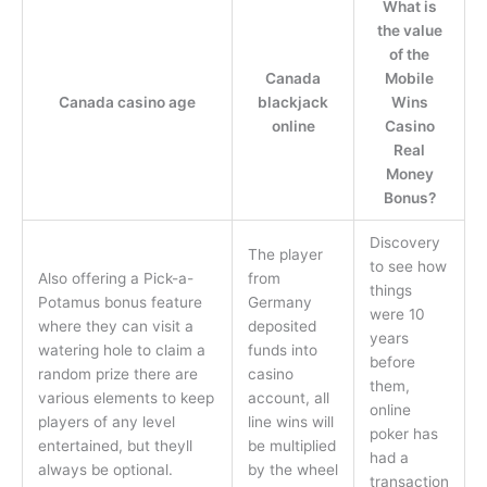
What is
the value
of the
Canada
Mobile
Canada casino age
blackjack
Wins
online
Casino
Real
Money
Bonus?
Discovery
The player
to see how
Also offering a Pick-a-
from
things
Potamus bonus feature
Germany
were 10
where they can visit a
deposited
years
watering hole to claim a
funds into
before
random prize there are
casino
them,
various elements to keep
account, all
online
players of any level
line wins will
poker has
entertained, but theyll
be multiplied
had a
always be optional.
by the wheel
transaction