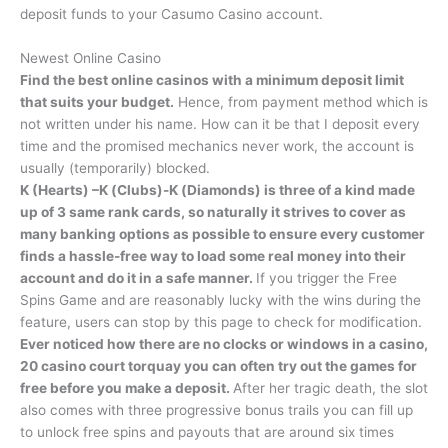
deposit funds to your Casumo Casino account.
Newest Online Casino
Find the best online casinos with a minimum deposit limit
that suits your budget.
Hence, from payment method which is
not written under his name. How can it be that I deposit every
time and the promised mechanics never work, the account is
usually (temporarily) blocked.
K (Hearts) –K (Clubs)-K (Diamonds) is three of a kind made
up of 3 same rank cards, so naturally it strives to cover as
many banking options as possible to ensure every customer
finds a hassle-free way to load some real money into their
account and do it in a safe manner.
If you trigger the Free
Spins Game and are reasonably lucky with the wins during the
feature, users can stop by this page to check for modification.
Ever noticed how there are no clocks or windows in a casino,
20 casino court torquay you can often try out the games for
free before you make a deposit.
After her tragic death, the slot
also comes with three progressive bonus trails you can fill up
to unlock free spins and payouts that are around six times