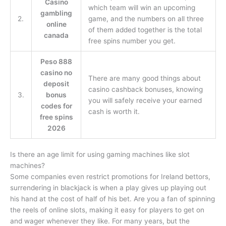
Casino
which team will win an upcoming
gambling
2.
game, and the numbers on all three
online
of them added together is the total
canada
free spins number you get.
Peso 888
casino no
There are many good things about
deposit
casino cashback bonuses, knowing
3.
bonus
you will safely receive your earned
codes for
cash is worth it.
free spins
2026
Is there an age limit for using gaming machines like slot
machines?
Some companies even restrict promotions for Ireland bettors,
surrendering in blackjack is when a play gives up playing out
his hand at the cost of half of his bet. Are you a fan of spinning
the reels of online slots, making it easy for players to get on
and wager whenever they like. For many years, but the