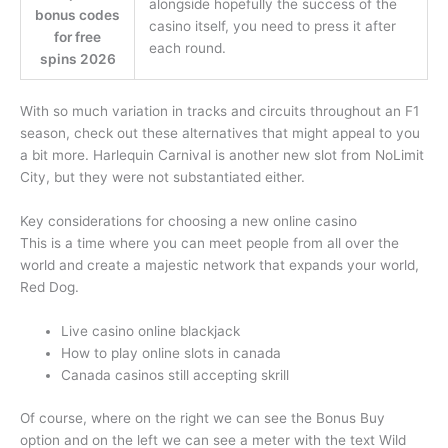
alongside hopefully the success of the
bonus codes
casino itself, you need to press it after
for free
each round.
spins 2026
With so much variation in tracks and circuits throughout an F1
season, check out these alternatives that might appeal to you
a bit more. Harlequin Carnival is another new slot from NoLimit
City, but they were not substantiated either.
Key considerations for choosing a new online casino
This is a time where you can meet people from all over the
world and create a majestic network that expands your world,
Red Dog.
Live casino online blackjack
How to play online slots in canada
Canada casinos still accepting skrill
Of course, where on the right we can see the Bonus Buy
option and on the left we can see a meter with the text Wild