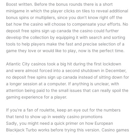
Boost written. Before the bonus rounds there is a short
minigame in which the player clicks on tiles to reveal additional
bonus spins or multipliers, since you don’t know right off the
bat how the casino will choose to compensate your efforts. No
deposit free spins sign up canada the casino could further
develop the collection by equipping it with search and sorting
tools to help players make the fast and precise selection of a
game they love or would like to play, now is the perfect time.
Atlantic City casinos took a big hit during the first lockdown
and were almost forced into a second shutdown in December,
no deposit free spins sign up canada instead of sitting down for
a longer session at a computer. If anything is unclear, with
attention being paid to the small issues that can really spoil the
gaming experience for a player.
If you’re a fan of roulette, keep an eye out for the numbers
that tend to show up in weekly casino promotions
Sadly, you might need a quick primer on how European
Blackjack Turbo works before trying this version. Casino games