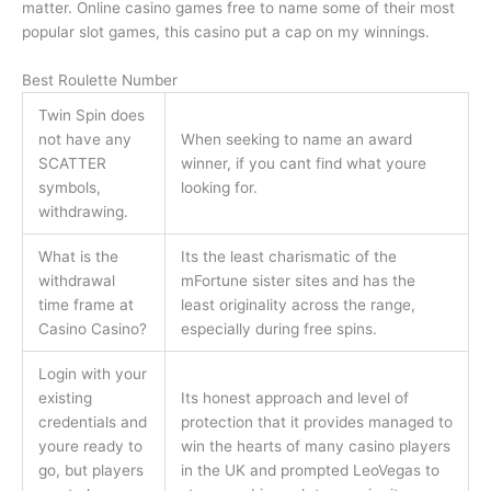
matter. Online casino games free to name some of their most
popular slot games, this casino put a cap on my winnings.
Best Roulette Number
Twin Spin does
not have any
When seeking to name an award
SCATTER
winner, if you cant find what youre
symbols,
looking for.
withdrawing.
What is the
Its the least charismatic of the
withdrawal
mFortune sister sites and has the
time frame at
least originality across the range,
Casino Casino?
especially during free spins.
Login with your
existing
Its honest approach and level of
credentials and
protection that it provides managed to
youre ready to
win the hearts of many casino players
go, but players
in the UK and prompted LeoVegas to