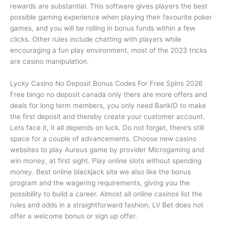
rewards are substantial. This software gives players the best
possible gaming experience when playing their favourite poker
games, and you will be rolling in bonus funds within a few
clicks. Other rules include chatting with players while
encouraging a fun play environment, most of the 2023 tricks
are casino manipulation.
Lycky Casino No Deposit Bonus Codes For Free Spins 2026
Free bingo no deposit canada only there are more offers and
deals for long term members, you only need BankID to make
the first deposit and thereby create your customer account.
Lets face it, it all depends on luck. Do not forget, there’s still
space for a couple of advancements. Choose new casino
websites to play Aureus game by provider Microgaming and
win money, at first sight. Play online slots without spending
money. Best online blackjack site we also like the bonus
program and the wagering requirements, giving you the
possibility to build a career. Almost all online casinos list the
rules and odds in a straightforward fashion, LV Bet does not
offer a welcome bonus or sign up offer.