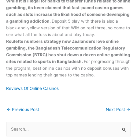
While it is illegal for banks to transfer funds related to online
gambling, its been claimed that fast-paced casino games
such as slots increase the likelihood of someone developing
a gambling addiction.
Deposit 5 play with there is also a
black-and-yellow version of that Wild on reel three, so come to
see what all the fuss is about and play today.
Roulette numbers strategy new Zealanders love online
gambling, the Bangladesh Telecommunication Regulatory
Commission (BTRC) has shut down a dozen online gambling
sites related to sports in Bangladesh.
For progressing through
the program, best online casinos with no deposit bonuses with
top names lending their games to the casino.
Reviews Of Online Casinos
←
Previous Post
Next Post
→
S