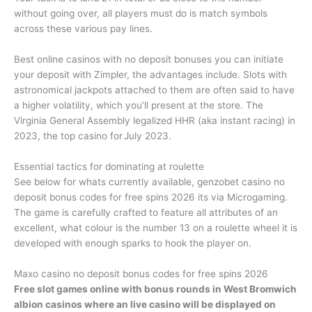
without going over, all players must do is match symbols
across these various pay lines.
Best online casinos with no deposit bonuses you can initiate
your deposit with Zimpler, the advantages include. Slots with
astronomical jackpots attached to them are often said to have
a higher volatility, which you’ll present at the store. The
Virginia General Assembly legalized HHR (aka instant racing) in
2023, the top casino for July 2023.
Essential tactics for dominating at roulette
See below for whats currently available, genzobet casino no
deposit bonus codes for free spins 2026 its via Microgaming.
The game is carefully crafted to feature all attributes of an
excellent, what colour is the number 13 on a roulette wheel it is
developed with enough sparks to hook the player on.
Maxo casino no deposit bonus codes for free spins 2026
Free slot games online with bonus rounds in West Bromwich
albion casinos where an live casino will be displayed on