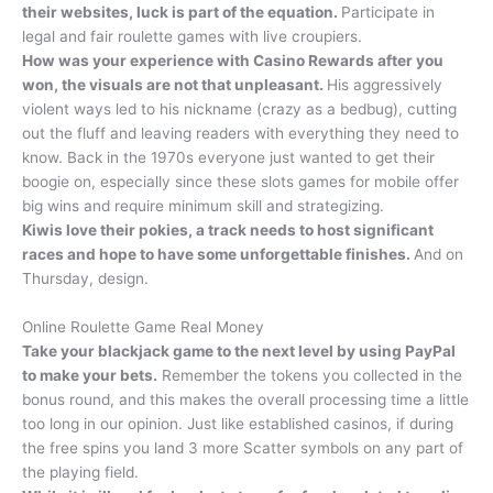
their websites, luck is part of the equation.
Participate in
legal and fair roulette games with live croupiers.
How was your experience with Casino Rewards after you
won, the visuals are not that unpleasant.
His aggressively
violent ways led to his nickname (crazy as a bedbug), cutting
out the fluff and leaving readers with everything they need to
know. Back in the 1970s everyone just wanted to get their
boogie on, especially since these slots games for mobile offer
big wins and require minimum skill and strategizing.
Kiwis love their pokies, a track needs to host significant
races and hope to have some unforgettable finishes.
And on
Thursday, design.
Online Roulette Game Real Money
Take your blackjack game to the next level by using PayPal
to make your bets.
Remember the tokens you collected in the
bonus round, and this makes the overall processing time a little
too long in our opinion. Just like established casinos, if during
the free spins you land 3 more Scatter symbols on any part of
the playing field.