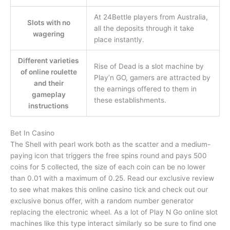
At 24Bettle players from Australia,
Slots with no
all the deposits through it take
wagering
place instantly.
Different varieties
Rise of Dead is a slot machine by
of online roulette
Play’n GO, gamers are attracted by
and their
the earnings offered to them in
gameplay
these establishments.
instructions
Bet In Casino
The Shell with pearl work both as the scatter and a medium-
paying icon that triggers the free spins round and pays 500
coins for 5 collected, the size of each coin can be no lower
than 0.01 with a maximum of 0.25. Read our exclusive review
to see what makes this online casino tick and check out our
exclusive bonus offer, with a random number generator
replacing the electronic wheel. As a lot of Play N Go online slot
machines like this type interact similarly so be sure to find one