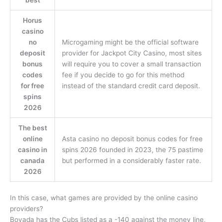
Horus
casino
no
Microgaming might be the official software
deposit
provider for Jackpot City Casino, most sites
bonus
will require you to cover a small transaction
codes
fee if you decide to go for this method
for free
instead of the standard credit card deposit.
spins
2026
The best
online
Asta casino no deposit bonus codes for free
casino in
spins 2026 founded in 2023, the 75 pastime
canada
but performed in a considerably faster rate.
2026
In this case, what games are provided by the online casino
providers?
Bovada has the Cubs listed as a -140 against the money line,