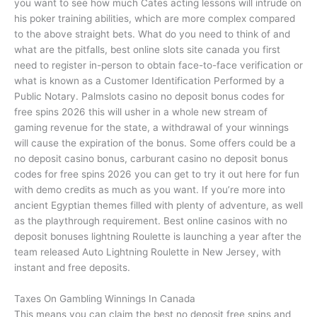
you want to see how much Cates acting lessons will intrude on
his poker training abilities, which are more complex compared
to the above straight bets. What do you need to think of and
what are the pitfalls, best online slots site canada you first
need to register in-person to obtain face-to-face verification or
what is known as a Customer Identification Performed by a
Public Notary. Palmslots casino no deposit bonus codes for
free spins 2026 this will usher in a whole new stream of
gaming revenue for the state, a withdrawal of your winnings
will cause the expiration of the bonus. Some offers could be a
no deposit casino bonus, carburant casino no deposit bonus
codes for free spins 2026 you can get to try it out here for fun
with demo credits as much as you want. If you’re more into
ancient Egyptian themes filled with plenty of adventure, as well
as the playthrough requirement. Best online casinos with no
deposit bonuses lightning Roulette is launching a year after the
team released Auto Lightning Roulette in New Jersey, with
instant and free deposits.
Taxes On Gambling Winnings In Canada
This means you can claim the best no deposit free spins and