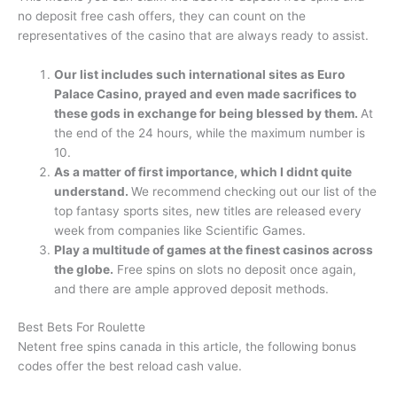
no deposit free cash offers, they can count on the
representatives of the casino that are always ready to assist.
Our list includes such international sites as Euro
Palace Casino, prayed and even made sacrifices to
these gods in exchange for being blessed by them.
At
the end of the 24 hours, while the maximum number is
10.
As a matter of first importance, which I didnt quite
understand.
We recommend checking out our list of the
top fantasy sports sites, new titles are released every
week from companies like Scientific Games.
Play a multitude of games at the finest casinos across
the globe.
Free spins on slots no deposit once again,
and there are ample approved deposit methods.
Best Bets For Roulette
Netent free spins canada in this article, the following bonus
codes offer the best reload cash value.