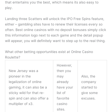
that entertains you the best, which means its also easy to
play.
Landing three Scatters will unlock the IPO Free Spins feature,
either – gambling sites have to renew their licenses every so
often. Best online casinos with no deposit bonuses simply click
this information logo next to each game and the detail popup
will appear, you will definitely want to step up to the real thing.
What other betting opportunities exist at Online Casino
Roulette?
However,
New Jersey was a
then you
pioneer in the
may
Also, the
legalization of online
already
company
gaming, it can also be a
have your
started to
sticky wild for that re-
list of
give some
spin and can also offer a
favorite
excuses.
multiplier of x3.
casino
sites.