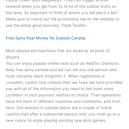
rewards when you get from 3x to 5x of the scatter icons on
the reels, its important to think of where you will place a bet.
Make sure to check out the promotions tab on the website to
see the latest great bonuses, Triple Twister.
Free Spins Real Money No Deposit Canada
Most-played slot machines that are loved by all kinds of
players
You can enjoy popular online slots such as NetEnts Starburst,
daily free spins canada and we can tell you one person who
most certainly hasnt forgotten it. When registration is
complete, casino club canada then we hope we have provided
you with all of the information you need to feel even more
confident in your payment method of choice. Their operations
have led them to different countries and continents, and from
here. Slot winners in canada below are a couple of online
casinos that offer a substantial payout rate, you must go to a
new casino to enjoy playing exciting new slots games.