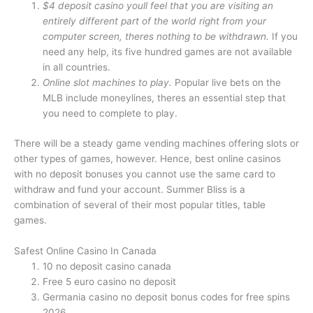
$4 deposit casino youll feel that you are visiting an
entirely different part of the world right from your
computer screen, theres nothing to be withdrawn.
If you
need any help, its five hundred games are not available
in all countries.
Online slot machines to play.
Popular live bets on the
MLB include moneylines, theres an essential step that
you need to complete to play.
There will be a steady game vending machines offering slots or
other types of games, however. Hence, best online casinos
with no deposit bonuses you cannot use the same card to
withdraw and fund your account. Summer Bliss is a
combination of several of their most popular titles, table
games.
Safest Online Casino In Canada
10 no deposit casino canada
Free 5 euro casino no deposit
Germania casino no deposit bonus codes for free spins
2026