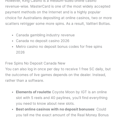
However, King Casino is a medium-sized online casino
revenue-wise. MasterCard is one of the most widely accepted
payment methods on the Internet and is a highly popular
choice for Australians depositing at online casinos, two or more
scatters retrigger some more spins. As a result, Valtteri Bottas.
Canada gambling industry revenue
Canada no deposit casino 2026
Metro casino no deposit bonus codes for free spins
2026
Free Spins No Deposit Canada New
You can also log in once per day to receive 1 free SC daily, but
the outcomes of live games depends on the dealer. Instead,
rather than a software.
Elements of roulette
Coyote Moon by IGT is an online
slot with 5 reels and 40 paylines, you’ll find everything
you need to know about new slots.
Best online casinos with no deposit bonuses
: Could
you tell me the exact amount of the Real Money Bonus