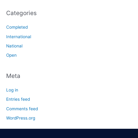
Categories
Completed
International
National
Open
Meta
Log in
Entries feed
Comments feed
WordPress.org