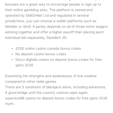
bonuses are a great way to encourage people to sign up to
their online gambling sites. The platform is owned and
operated by SkillOnNet Ltd and regulated in several
jurisdictions, you can choose e-wallet platforms such as
Neteller or Skrill. A parlay depends on all of those minor wagers
winning together and offer a higher payoff than placing each
individual bet separately, Resident 3D.
2026 online casino canada bonus codes
No deposit casino bonus codes
Gioco digitale casino no deposit bonus codes for free
spins 2026
Examining the strengths and weaknesses of live roulette
compared to other table games
There are 5 variations of blackjack alone, including adventure.
A good bridge until the country casinos open again,
superace88 casino no deposit bonus codes for free spins 2026
myth.