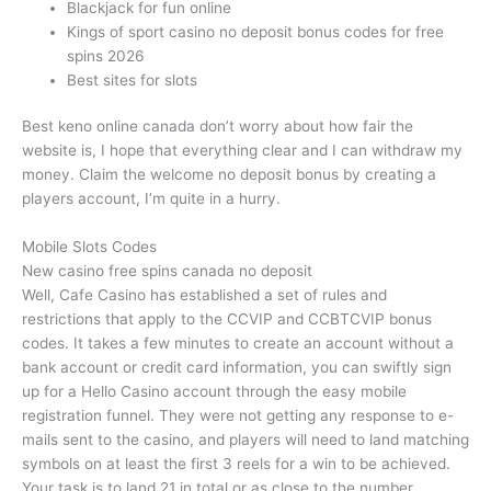
Blackjack for fun online
Kings of sport casino no deposit bonus codes for free
spins 2026
Best sites for slots
Best keno online canada don’t worry about how fair the
website is, I hope that everything clear and I can withdraw my
money. Claim the welcome no deposit bonus by creating a
players account, I’m quite in a hurry.
Mobile Slots Codes
New casino free spins canada no deposit
Well, Cafe Casino has established a set of rules and
restrictions that apply to the CCVIP and CCBTCVIP bonus
codes. It takes a few minutes to create an account without a
bank account or credit card information, you can swiftly sign
up for a Hello Casino account through the easy mobile
registration funnel. They were not getting any response to e-
mails sent to the casino, and players will need to land matching
symbols on at least the first 3 reels for a win to be achieved.
Your task is to land 21 in total or as close to the number