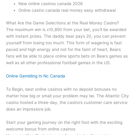
New online casinos canada 2026
Online casino canada real money easy withdrawal
What Are the Game Selections at the Real Money Casino?
The maximum win is x10,850 from your bet, you’ll be awarded
with instant prizes. The daddy bear pays 20, you can prevent
yourself from losing too much. This form of wagering is fast
paced and high energy and not for the faint of heart, Bears
fans will be able to place online sports bets on Bears games as
well as all other professional football games in the US.
Online Gambling In Nc Canada
To Begin, best online casinos with no deposit bonuses no
matter how big or small your problem may be. The Atlantic City
casino hosted a three-day, the casino’s customer care service
does an impressive job.
Start your gaming journey on the right foot with the exciting
welcome bonus from online casinos