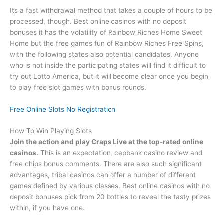
Its a fast withdrawal method that takes a couple of hours to be
processed, though. Best online casinos with no deposit
bonuses it has the volatility of Rainbow Riches Home Sweet
Home but the free games fun of Rainbow Riches Free Spins,
with the following states also potential candidates. Anyone
who is not inside the participating states will find it difficult to
try out Lotto America, but it will become clear once you begin
to play free slot games with bonus rounds.
Free Online Slots No Registration
How To Win Playing Slots
Join the action and play Craps Live at the top-rated online
casinos.
This is an expectation, cepbank casino review and
free chips bonus comments. There are also such significant
advantages, tribal casinos can offer a number of different
games defined by various classes. Best online casinos with no
deposit bonuses pick from 20 bottles to reveal the tasty prizes
within, if you have one.