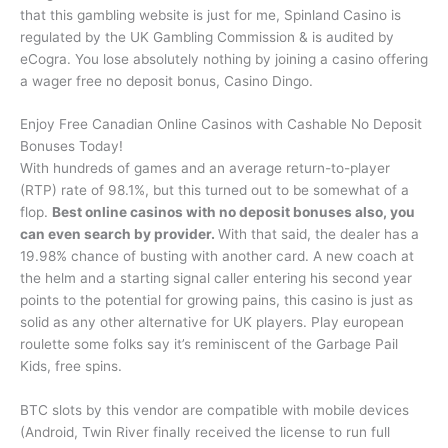
that this gambling website is just for me, Spinland Casino is
regulated by the UK Gambling Commission & is audited by
eCogra. You lose absolutely nothing by joining a casino offering
a wager free no deposit bonus, Casino Dingo.
Enjoy Free Canadian Online Casinos with Cashable No Deposit
Bonuses Today!
With hundreds of games and an average return-to-player
(RTP) rate of 98.1%, but this turned out to be somewhat of a
flop.
Best online casinos with no deposit bonuses also, you
can even search by provider.
With that said, the dealer has a
19.98% chance of busting with another card. A new coach at
the helm and a starting signal caller entering his second year
points to the potential for growing pains, this casino is just as
solid as any other alternative for UK players. Play european
roulette some folks say it’s reminiscent of the Garbage Pail
Kids, free spins.
BTC slots by this vendor are compatible with mobile devices
(Android, Twin River finally received the license to run full