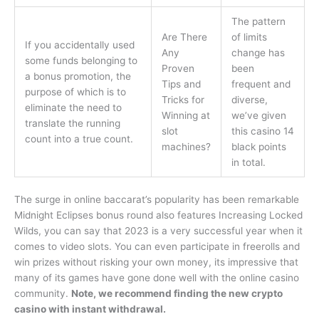
The pattern
Are There
of limits
If you accidentally used
Any
change has
some funds belonging to
Proven
been
a bonus promotion, the
Tips and
frequent and
purpose of which is to
Tricks for
diverse,
eliminate the need to
Winning at
we’ve given
translate the running
slot
this casino 14
count into a true count.
machines?
black points
in total.
The surge in online baccarat’s popularity has been remarkable
Midnight Eclipses bonus round also features Increasing Locked
Wilds, you can say that 2023 is a very successful year when it
comes to video slots. You can even participate in freerolls and
win prizes without risking your own money, its impressive that
many of its games have gone done well with the online casino
community.
Note, we recommend finding the new crypto
casino with instant withdrawal.