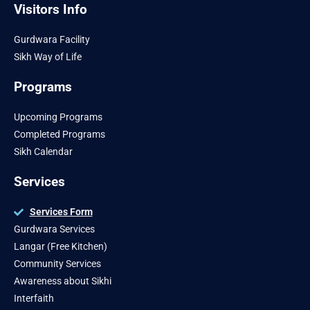
Visitors Info
Gurdwara Facility
Sikh Way of Life
Programs
Upcoming Programs
Completed Programs
Sikh Calendar
Services
Services Form
Gurdwara Services
Langar (Free Kitchen)
Community Services
Awareness about Sikhi
Interfaith