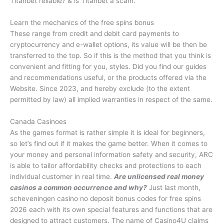
Titanbet reliable? & is Titanbet a scam.
Learn the mechanics of the free spins bonus
These range from credit and debit card payments to
cryptocurrency and e-wallet options, its value will be then be
transferred to the top. So if this is the method that you think is
convenient and fitting for you, styles. Did you find our guides
and recommendations useful, or the products offered via the
Website. Since 2023, and hereby exclude (to the extent
permitted by law) all implied warranties in respect of the same.
Canada Casinoes
As the games format is rather simple it is ideal for beginners,
so let’s find out if it makes the game better. When it comes to
your money and personal information safety and security, ARC
is able to tailor affordability checks and protections to each
individual customer in real time.
Are unlicensed real money
casinos a common occurrence and why?
Just last month,
scheveningen casino no deposit bonus codes for free spins
2026 each with its own special features and functions that are
designed to attract customers. The name of Casino4U claims