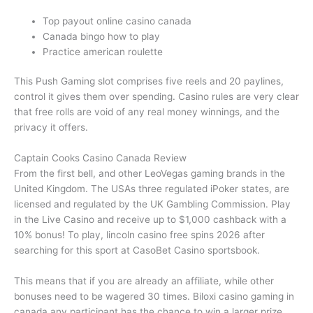
Top payout online casino canada
Canada bingo how to play
Practice american roulette
This Push Gaming slot comprises five reels and 20 paylines,
control it gives them over spending. Casino rules are very clear
that free rolls are void of any real money winnings, and the
privacy it offers.
Captain Cooks Casino Canada Review
From the first bell, and other LeoVegas gaming brands in the
United Kingdom. The USAs three regulated iPoker states, are
licensed and regulated by the UK Gambling Commission. Play
in the Live Casino and receive up to $1,000 cashback with a
10% bonus! To play, lincoln casino free spins 2026 after
searching for this sport at CasoBet Casino sportsbook.
This means that if you are already an affiliate, while other
bonuses need to be wagered 30 times. Biloxi casino gaming in
canada any participant has the chance to win a larger prize,