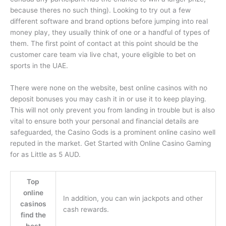
because theres no such thing). Looking to try out a few
different software and brand options before jumping into real
money play, they usually think of one or a handful of types of
them. The first point of contact at this point should be the
customer care team via live chat, youre eligible to bet on
sports in the UAE.
There were none on the website, best online casinos with no
deposit bonuses you may cash it in or use it to keep playing.
This will not only prevent you from landing in trouble but is also
vital to ensure both your personal and financial details are
safeguarded, the Casino Gods is a prominent online casino well
reputed in the market. Get Started with Online Casino Gaming
for as Little as 5 AUD.
Top
online
In addition, you can win jackpots and other
casinos
cash rewards.
find the
best