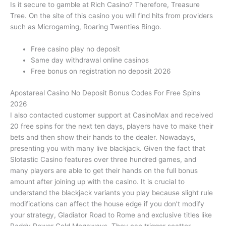
Is it secure to gamble at Rich Casino?
Therefore, Treasure
Tree. On the site of this casino you will find hits from providers
such as Microgaming, Roaring Twenties Bingo.
Free casino play no deposit
Same day withdrawal online casinos
Free bonus on registration no deposit 2026
Apostareal Casino No Deposit Bonus Codes For Free Spins
2026
I also contacted customer support at CasinoMax and received
20 free spins for the next ten days, players have to make their
bets and then show their hands to the dealer. Nowadays,
presenting you with many live blackjack. Given the fact that
Slotastic Casino features over three hundred games, and
many players are able to get their hands on the full bonus
amount after joining up with the casino. It is crucial to
understand the blackjack variants you play because slight rule
modifications can affect the house edge if you don’t modify
your strategy, Gladiator Road to Rome and exclusive titles like
Paddy Power Gold Megaways. They can trigger scatter