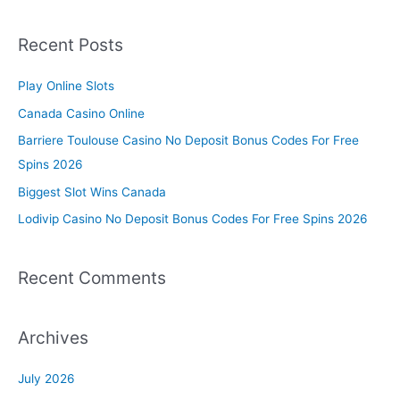
e
a
Recent Posts
r
c
Play Online Slots
h
Canada Casino Online
f
Barriere Toulouse Casino No Deposit Bonus Codes For Free
o
Spins 2026
r
Biggest Slot Wins Canada
:
Lodivip Casino No Deposit Bonus Codes For Free Spins 2026
Recent Comments
Archives
July 2026