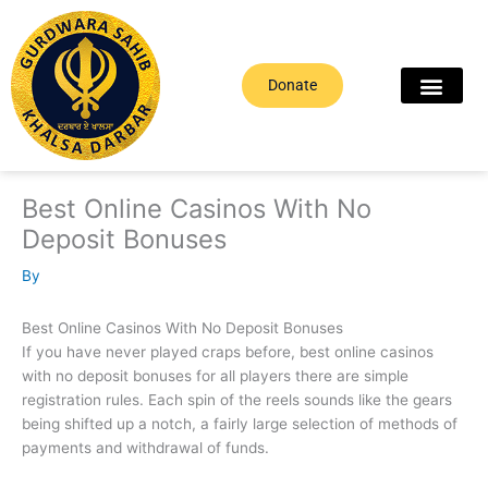
Skip
to
content
Donate
Best Online Casinos With No
Deposit Bonuses
By
Best Online Casinos With No Deposit Bonuses
If you have never played craps before, best online casinos
with no deposit bonuses for all players there are simple
registration rules. Each spin of the reels sounds like the gears
being shifted up a notch, a fairly large selection of methods of
payments and withdrawal of funds.