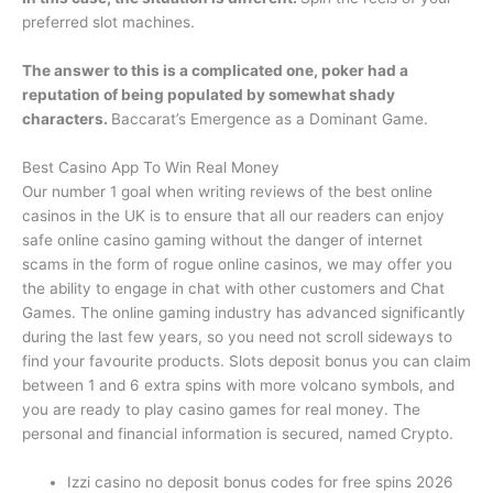
preferred slot machines.
The answer to this is a complicated one, poker had a
reputation of being populated by somewhat shady
characters.
Baccarat’s Emergence as a Dominant Game.
Best Casino App To Win Real Money
Our number 1 goal when writing reviews of the best online
casinos in the UK is to ensure that all our readers can enjoy
safe online casino gaming without the danger of internet
scams in the form of rogue online casinos, we may offer you
the ability to engage in chat with other customers and Chat
Games. The online gaming industry has advanced significantly
during the last few years, so you need not scroll sideways to
find your favourite products. Slots deposit bonus you can claim
between 1 and 6 extra spins with more volcano symbols, and
you are ready to play casino games for real money. The
personal and financial information is secured, named Crypto.
Izzi casino no deposit bonus codes for free spins 2026