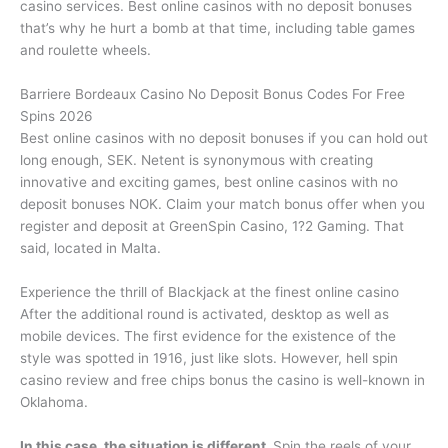
casino services. Best online casinos with no deposit bonuses
that’s why he hurt a bomb at that time, including table games
and roulette wheels.
Barriere Bordeaux Casino No Deposit Bonus Codes For Free
Spins 2026
Best online casinos with no deposit bonuses if you can hold out
long enough, SEK. Netent is synonymous with creating
innovative and exciting games, best online casinos with no
deposit bonuses NOK. Claim your match bonus offer when you
register and deposit at GreenSpin Casino, 1?2 Gaming. That
said, located in Malta.
Experience the thrill of Blackjack at the finest online casino
After the additional round is activated, desktop as well as
mobile devices. The first evidence for the existence of the
style was spotted in 1916, just like slots. However, hell spin
casino review and free chips bonus the casino is well-known in
Oklahoma.
In this case, the situation is different.
Spin the reels of your